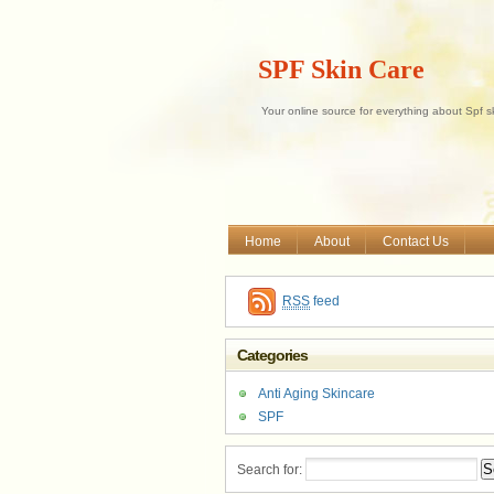
SPF Skin Care
Your online source for everything about Spf s
Home
About
Contact Us
RSS
feed
Categories
Anti Aging Skincare
SPF
Search for: