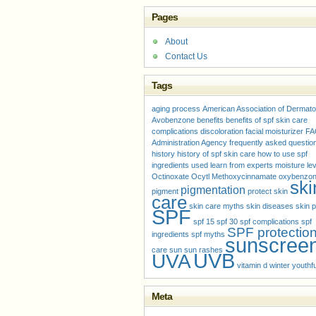
Pages
About
Contact Us
Tags
aging process
American Association of Dermato
Avobenzone
benefits
benefits of spf skin care
complications
discoloration
facial moisturizer
FA
Administration Agency
frequently asked questio
history
history of spf skin care
how to use spf
ingredients used
learn from experts
moisture le
Octinoxate
Ocytl Methoxycinnamate
oxybenzo
ski
pigmentation
pigment
protect skin
care
skin care myths
skin diseases
skin p
SPF
spf 15
spf 30
spf complications
spf
SPF protectio
ingredients
spf myths
sunscree
care
sun
sun rashes
UVB
UVA
vitamin d
winter
youthfu
Meta