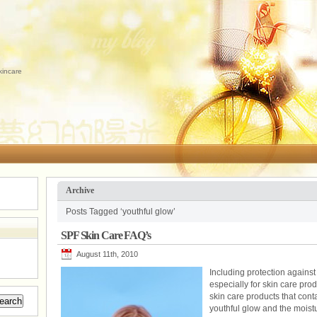
kincare
Archive
Posts Tagged ‘youthful glow’
SPF Skin Care FAQ’s
August 11th, 2010
Including protection against 
especially for skin care pro
skin care products that cont
youthful glow and the moistur