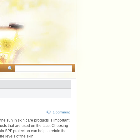
1 comment
the sun in skin care products is important,
ducts that are used on the face. Choosing
ain SPF protection can help to retain the
e levels of the skin.