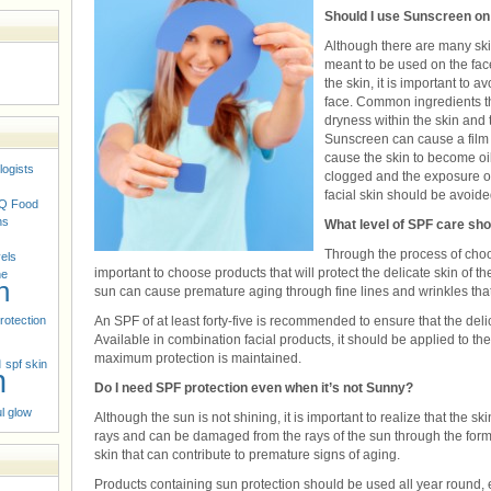
Should I use Sunscreen o
Although there are many ski
meant to be used on the face
the skin, it is important to 
face. Common ingredients t
dryness within the skin and
Sunscreen can cause a film t
cause the skin to become oi
logists
clogged and the exposure of 
facial skin should be avoide
Q
Food
ns
What level of SPF care sho
Through the process of choos
vels
important to choose products that will protect the delicate skin of t
ne
n
sun can cause premature aging through fine lines and wrinkles that
rotection
An SPF of at least forty-five is recommended to ensure that the delic
Available in combination facial products, it should be applied to th
n
maximum protection is maintained.
spf skin
n
Do I need SPF protection even when it’s not Sunny?
l glow
Although the sun is not shining, it is important to realize that the s
rays and can be damaged from the rays of the sun through the form 
skin that can contribute to premature signs of aging.
Products containing sun protection should be used all year round,