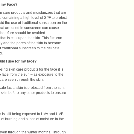
n my Face?
n care products and moisturizers that are
 containing a high level of SPF to protect
avoid the use of traditional sunscreen on the
hat are used in sunscreen can cause
 therefore should be avoided.
hat is cast upon the skin. This film can
ly and the pores of the skin to become
traditional sunscreen to the delicate
d.
uld I use for my face?
ing skin care products for the face it is
he face from the sun – as exposure to the
 are seen through the skin.
ate facial skin is protected from the sun.
e skin before any other products to ensure
kin is still being exposed to UVA and UVB
of burning and a loss of moisture in the
 even through the winter months. Through