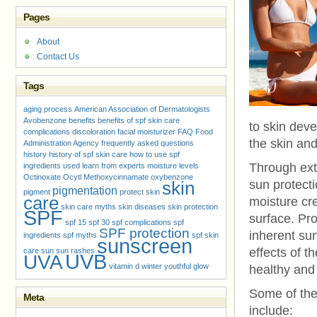
Pages
About
Contact Us
Tags
aging process
American Association of Dermatologists
Avobenzone
benefits
benefits of spf skin care
to skin deve
complications
discoloration
facial moisturizer
FAQ
Food
the skin an
Administration Agency
frequently asked questions
history
history of spf skin care
how to use spf
Through ext
ingredients used
learn from experts
moisture levels
Octinoxate
Ocytl Methoxycinnamate
oxybenzone
skin
sun protecti
pigmentation
pigment
protect skin
care
moisture cre
skin care myths
skin diseases
skin protection
SPF
surface. Pr
spf 15
spf 30
spf complications
spf
SPF protection
inherent sun
ingredients
spf myths
spf skin
sunscreen
effects of t
care
sun
sun rashes
UVB
UVA
vitamin d
winter
youthful glow
healthy and 
Some of the
Meta
include: