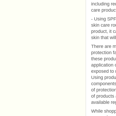
including r
care produc
- Using SPF 
skin care ro
product, it
skin that wil
There are m
protection f
these produc
application 
exposed to n
Using produc
components 
of protectio
of products 
available re
While shopp