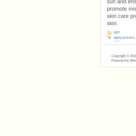
sun and ensu
promote moi
skin care pr
skin.
SPF
aging process
SPF
,
sun
,
suns
Copyright © 201
Powered by Wo