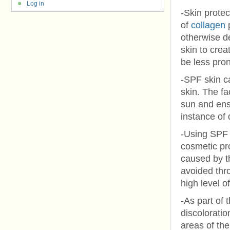
Log in
-Skin protec
of
collagen
p
otherwise de
skin to crea
be less pron
-SPF skin c
skin. The fa
sun and ensu
instance of
-Using SPF 
cosmetic pr
caused by t
avoided thro
high level o
-As part of 
discolorati
areas of th