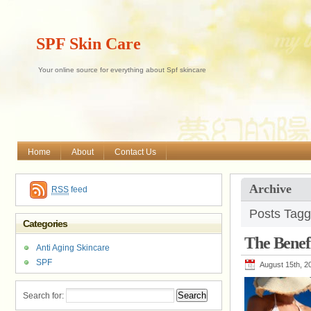
SPF Skin Care
Your online source for everything about Spf skincare
Home
About
Contact Us
Archive
RSS
feed
Posts Tagg
Categories
The Benef
Anti Aging Skincare
SPF
August 15th, 2
Search for: