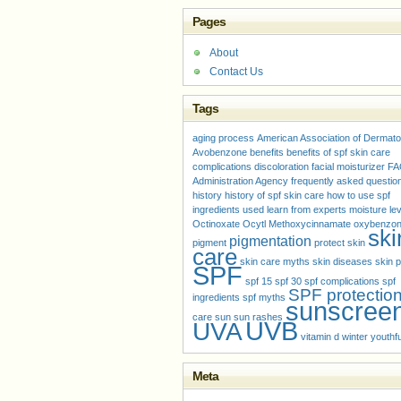
Pages
About
Contact Us
Tags
aging process
American Association of Dermato
Avobenzone
benefits
benefits of spf skin care
complications
discoloration
facial moisturizer
FA
Administration Agency
frequently asked questio
history
history of spf skin care
how to use spf
ingredients used
learn from experts
moisture le
Octinoxate
Ocytl Methoxycinnamate
oxybenzo
ski
pigmentation
pigment
protect skin
care
skin care myths
skin diseases
skin p
SPF
spf 15
spf 30
spf complications
spf
SPF protectio
ingredients
spf myths
sunscree
care
sun
sun rashes
UVB
UVA
vitamin d
winter
youthfu
Meta