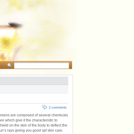
2 comments
creens are composed of several chemicals
are which give it the characteristic to
hield on the skin of the body to deflect the
un’s rays giving you good spf skin care.