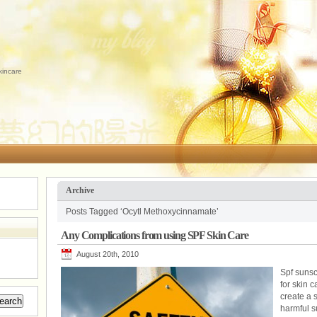
kincare
Archive
Posts Tagged ‘Ocytl Methoxycinnamate’
Any Complications from using SPF Skin Care
August 20th, 2010
Spf suns
for skin c
create a s
harmful s