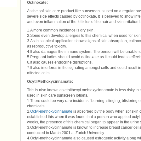
Octinoxate:
As the spf skin care product like sunscreen is used on a regular bas
severe side effects caused by octinoxate. It is believed to show infe
and even inflammation of the follicles of the hair and skin irritation
1.A more common incidence is dry skin.
2.Some even develop allergies to this chemical when used for skin
3.As this topical application shows signs of skin absorption, cotin
as reproductive toxicity.
4.It also damages the immune system. The person will be unable to
5.Pregnant ladies should avoid octinoxate as it could lead to effects
6.It also causes endocrine disruptions.
7.It also interferes in the signaling amongst cells and could result
affected cells.
Ocytl Methoxycinnamate:
This is also known as ethlthexyl mehtoxycinnamate is less risky in
used in skin care sunscreen lotions.
1.There could be very rare incidents f burning, stinging, blistering 
chemicals
2.
Octyl-methoxycinnamate
is absorbed by the body when spf skin c
established this when it was found that a person who applied octyl
weeks, the presence of this chemical began to appear in the urine 
3.Octyl-methoxycinnamate is known to increase breast cancer cells
conducted in March 2001 at Zurich University.
4.Octyl-methoxycinnamate also caused estrogenic activity along wit