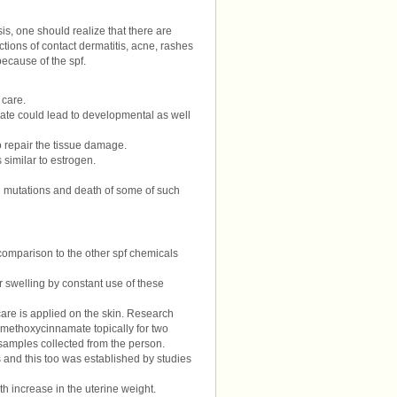
is, one should realize that there are
ctions of contact dermatitis, acne, rashes
 because of the spf.
 care.
oxate could lead to developmental as well
 repair the tissue damage.
 similar to estrogen.
 in mutations and death of some of such
 comparison to the other spf chemicals
or swelling by constant use of these
are is applied on the skin. Research
-methoxycinnamate topically for two
samples collected from the person.
 and this too was established by studies
h increase in the uterine weight.