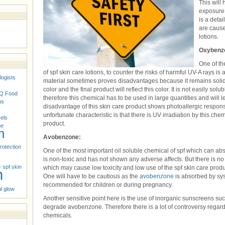
This will 
exposure 
is a detai
are cause
lotions.
Oxybenz
One of th
of spf skin care lotions, to counter the risks of harmful UV-A rays i
logists
material sometimes proves disadvantages because it remains solid 
color and the final product will reflect this color. It is not easily s
Q
Food
therefore this chemical has to be used in large quantities and will le
ns
disadvantage of this skin care product shows photoallergic respons
unfortunate characteristic is that there is UV irradiation by this chem
vels
product.
ne
n
Avobenzone:
rotection
One of the most important oil soluble chemical of spf which can a
is non-toxic and has not shown any adverse affects. But there is no
n
spf skin
which may cause low toxicity and low use of the spf skin care produ
n
One will have to be cautious as the
avobenzone
is absorbed by sys
recommended for children or during pregnancy.
l glow
Another sensitive point here is the use of inorganic sunscreens suc
degrade avobenzone. Therefore there is a lot of controversy regar
chemicals.