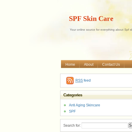
SPF Skin Care
Your online source for everything about Spf s
Home
About
Contact Us
RSS
feed
Categories
Anti Aging Skincare
SPF
Search for: