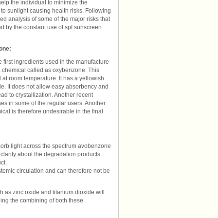
help the individual to minimize the
to sunlight causing health risks. Following
led analysis of some of the major risks that
d by the constant use of spf sunscreen
one:
e first ingredients used in the manufacture
s a chemical called as oxybenzone. This
at room temperature. It has a yellowish
oluble. It does not allow easy absorbency and
ad to crystallization. Another recent
es in some of the regular users. Another
ical is therefore undesirable in the final
bsorb light across the spectrum avobenzone
 clarity about the degradation products
ct.
temic circulation and can therefore not be
h as zinc oxide and titanium dioxide will
ding the combining of both these