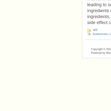
leading to 
ingredients
ingredients,
side effect 
SPF
Avobenzone
,
c
complications
,
Copyright © 201
Powered by Wo