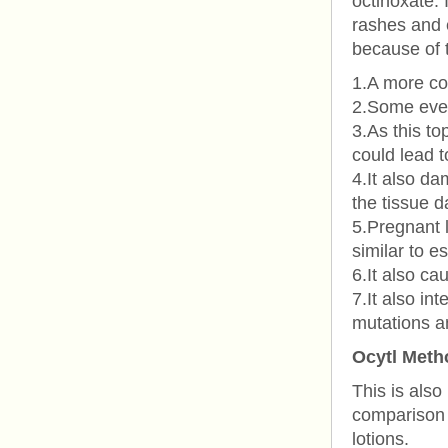
octinoxate. 
rashes and e
because of t
1.A more co
2.Some even
3.As this to
could lead t
4.It also d
the tissue 
5.Pregnant l
similar to e
6.It also ca
7.It also in
mutations a
Ocytl Meth
This is also
comparison 
lotions.