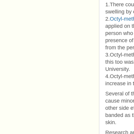
1.There coul
swelling by
2.
Octyl-met
applied on t
person who 
presence of
from the pe
3.Octyl-met
this too wa
University.
4.Octyl-met
increase in 
Several of t
cause minor 
other side e
banded as th
skin.
Research an