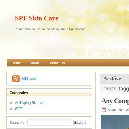
SPF Skin Care
Your online source for everything about Spf skincare
Home
About
Contact Us
Archive
RSS
feed
Posts Tagg
Categories
Any Compl
Anti Aging Skincare
SPF
August 20th, 2
Search for: