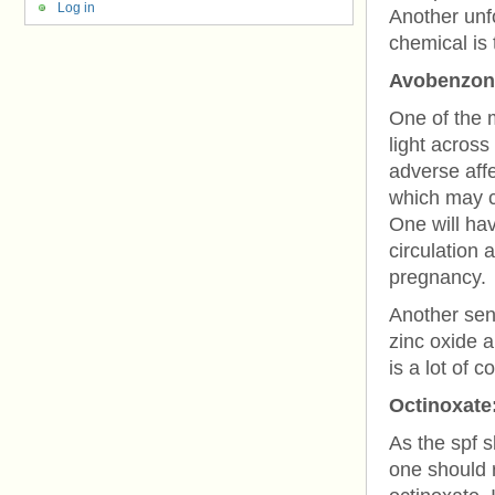
Log in
Another unfo
chemical is 
Avobenzon
One of the 
light acros
adverse affe
which may ca
One will ha
circulation
pregnancy.
Another sens
zinc oxide 
is a lot of 
Octinoxate
As the spf s
one should r