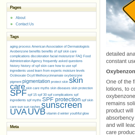
Pages
About
Contact Us
Tags
aging process
American Association of Dermatologists
Avobenzone
benefits
benefits of spf skin care
detailed ana
complications
discoloration
facial moisturizer
FAQ
Food
constant use
Administration Agency
frequently asked questions
history
history of spf skin care
how to use spf
Oxybenzon
ingredients used
learn from experts
moisture levels
Octinoxate
Ocytl Methoxycinnamate
oxybenzone
skin
pigmentation
One of the f
pigment
protect skin
care
lotions, to 
skin care myths
skin diseases
skin protection
SPF
spf 15
spf 30
spf complications
spf
oxybenzone.
SPF protection
ingredients
spf myths
spf skin
sunscreen
remains soli
care
sun
sun rashes
UVB
UVA
product will 
vitamin d
winter
youthful glow
absorbency a
and will lea
Meta
care produc